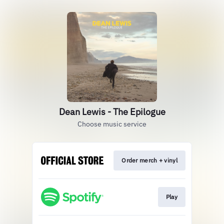
Dean Lewis - The Epilogue
Choose music service
Order merch + vinyl
Play