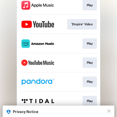
Play
'Empire' Video
Play
Play
Play
Play
Privacy Notice