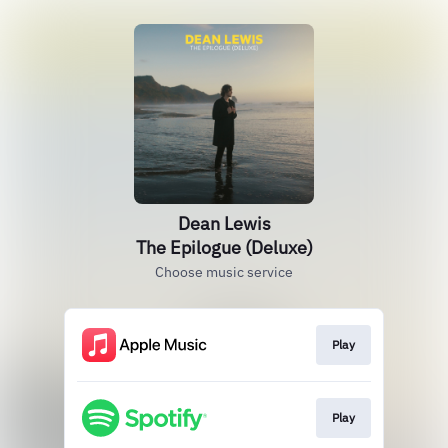
Dean Lewis
The Epilogue (Deluxe)
Choose music service
Play
Play