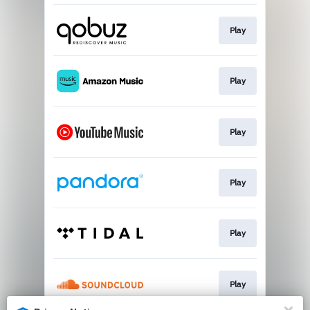
Play
Play
Play
Play
Play
Play